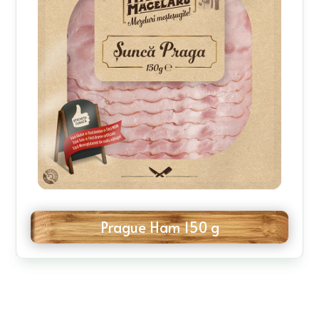
Prague Ham 150 g