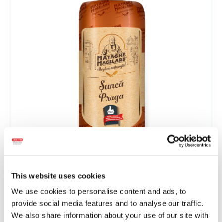
This website uses cookies
We use cookies to personalise content and ads, to
Prague Ham bulk
provide social media features and to analyse our traffic.
We also share information about your use of our site with