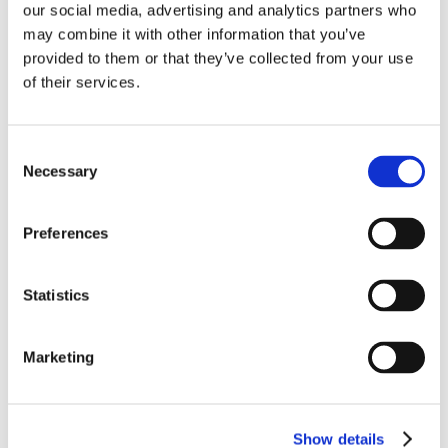
our social media, advertising and analytics partners who
may combine it with other information that you’ve
provided to them or that they’ve collected from your use
of their services.
Consent
Necessary
Selection
Preferences
Statistics
Marketing
Show details