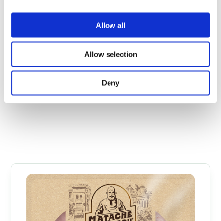
Allow all
Allow selection
Prague Ham 650 g
Deny