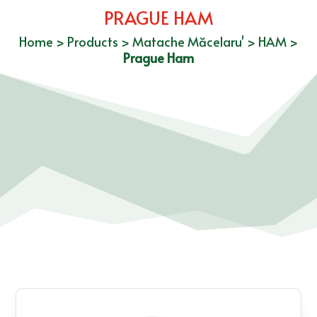
PRAGUE HAM
Home
>
Products
>
Matache Măcelaru'
>
HAM
>
Prague Ham