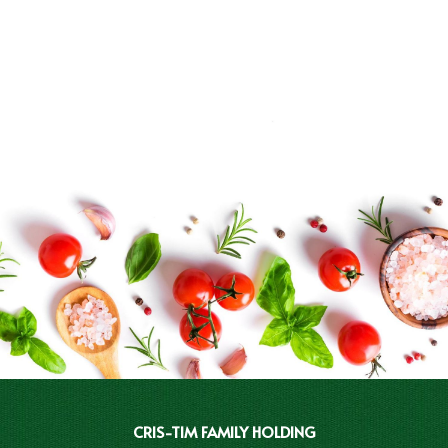
CRIS-TIM FAMILY HOLDING