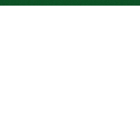
INVESTOR RELATIONS
CRIS-TIM CATALOGUE
BRANDS
CLEAN LABEL
CONTACT
REPORTS AND COMPLAINTS