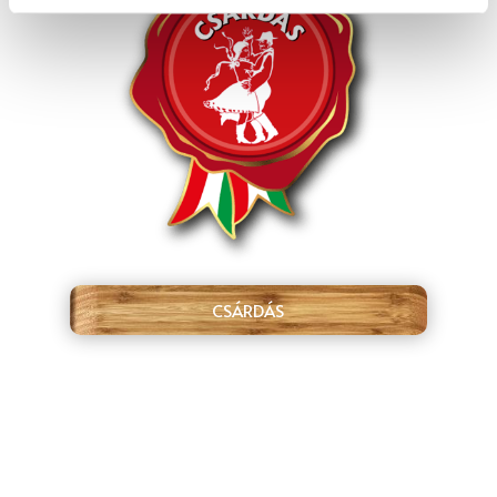
CSÁRDÁS