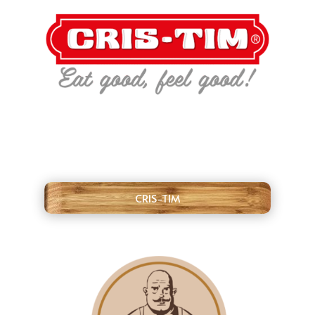
CRIS-TIM