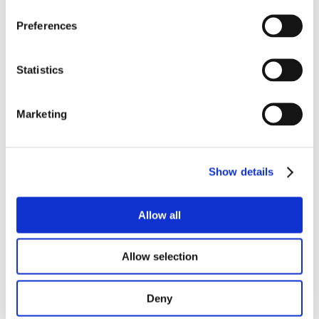
Preferences
Statistics
Marketing
Show details
ALPINIA
Allow all
Allow selection
Deny