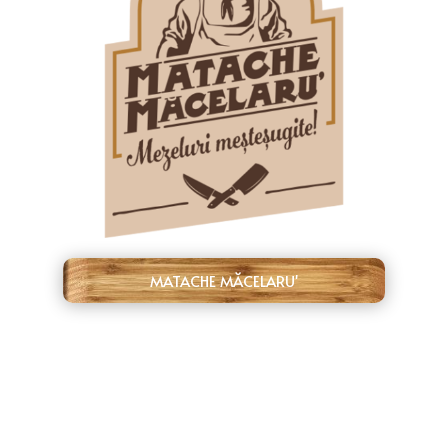
MATACHE MĂCELARU'