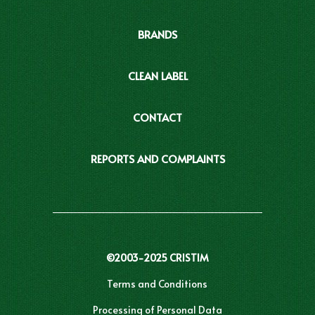
BRANDS
CLEAN LABEL
CONTACT
REPORTS AND COMPLAINTS
©2003-2025 CRISTIM
Terms and Conditions
Processing of Personal Data