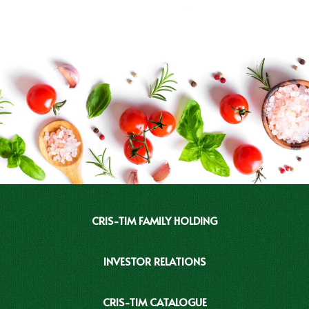
CRIS-TIM FAMILY HOLDING
INVESTOR RELATIONS
CRIS-TIM CATALOGUE