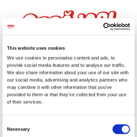
This website uses cookies
We use cookies to personalise content and ads, to
provide social media features and to analyse our traffic.
We also share information about your use of our site with
our social media, advertising and analytics partners who
OBRĂJORI
may combine it with other information that you’ve
provided to them or that they’ve collected from your use
of their services.
Consent
Necessary
Selection