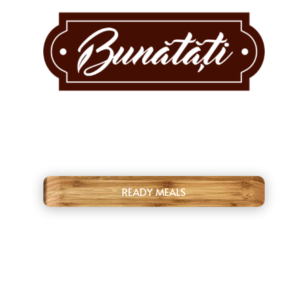
READY MEALS