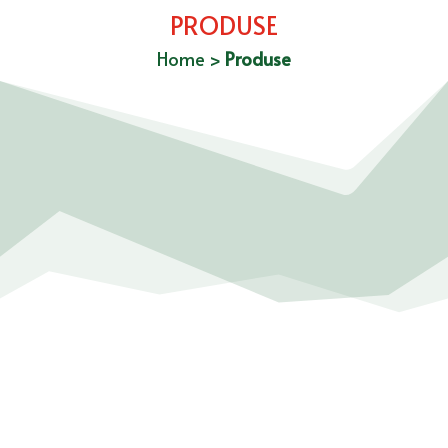
PRODUSE
Home
>
Produse