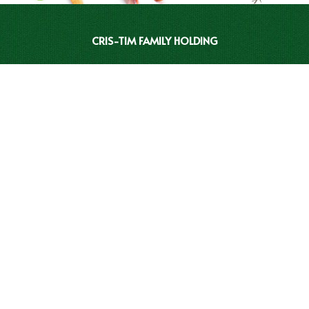
CRIS-TIM FAMILY HOLDING
INVESTOR RELATIONS
CRIS-TIM CATALOGUE
BRANDS
CLEAN LABEL
CONTACT
REPORTS AND COMPLAINTS