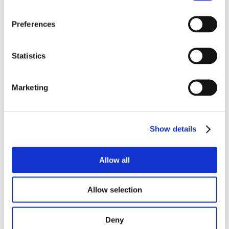
Preferences
Statistics
Marketing
Show details
Allow all
Allow selection
Chicken Breast Ham 400 g
Deny