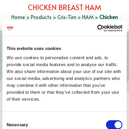
CHICKEN BREAST HAM
Home
>
Products
>
Cris-Tim
>
HAM
>
Chicken
Breast Ham
This website uses cookies
We use cookies to personalise content and ads, to
provide social media features and to analyse our traffic.
We also share information about your use of our site with
our social media, advertising and analytics partners who
may combine it with other information that you’ve
provided to them or that they’ve collected from your use
of their services.
Consent
Necessary
Selection