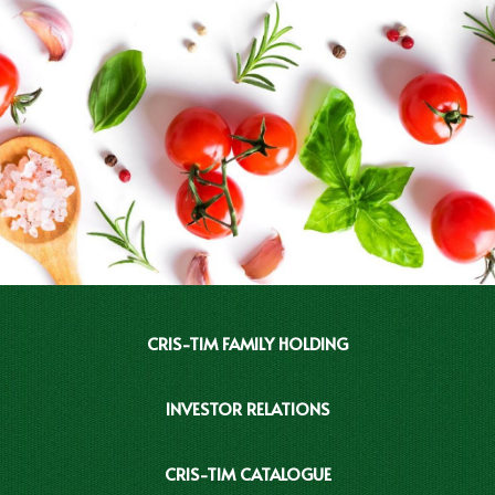
CRIS-TIM FAMILY HOLDING
INVESTOR RELATIONS
CRIS-TIM CATALOGUE