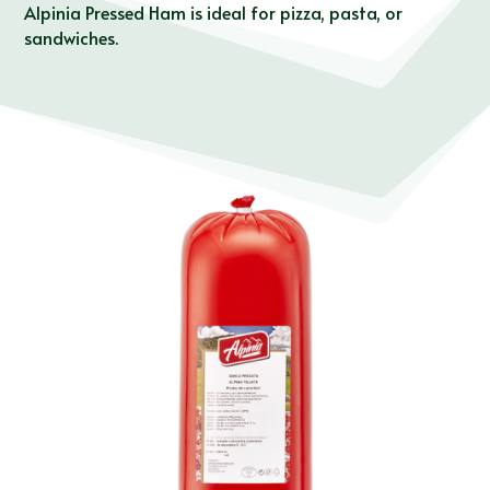
Alpinia Pressed Ham is ideal for pizza, pasta, or
sandwiches.