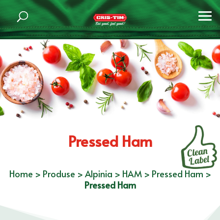
Pressed Ham
Home
>
Produse
>
Alpinia
>
HAM
>
Pressed Ham
>
Pressed Ham