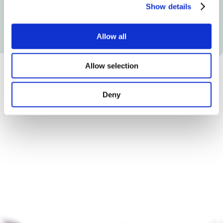
Show details
Allow all
Allow selection
Deny