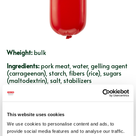
Wheight:
bulk
Ingredients:
pork meat, water, gelling agent
(carrageenan), starch, fibers (rice), sugars
(maltodextrin), salt, stabilizers
(triphosphates), antioxidant (sodium
ascorbate), natural flavorings, colorant
(carmine), preservative (sodium nitrite). The
product may contain traces of:
soy,
This website uses cookies
mustard, milk
.
We use cookies to personalise content and ads, to
Average nutritional values per 100g of
provide social media features and to analyse our traffic.