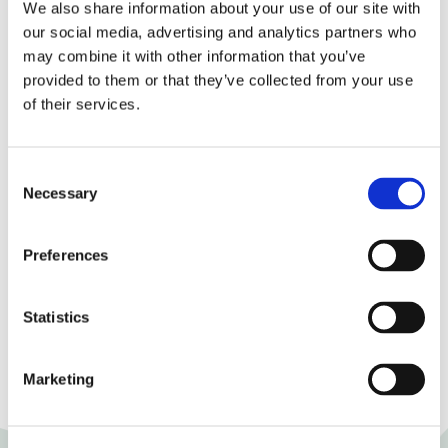
product:
We also share information about your use of our site with
our social media, advertising and analytics partners who
Energetic value:
564,1 kJ / 125,1 kcal
may combine it with other information that you’ve
provided to them or that they’ve collected from your use
Fats:
4,1 g of which
of their services.
Natural fatty acids:
3,7 g
Consent
Carbohydrates:
8,4 g of which:
Necessary
Selection
Sugars:
0,4 g
Preferences
Proteins:
13,7 g
Salt:
1,59 g
Statistics
Terms of validity:
60 days.
Marketing
Storage conditions:
5-8°C