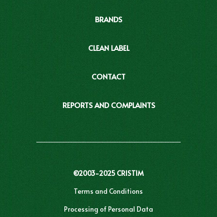
BRANDS
CLEAN LABEL
CONTACT
REPORTS AND COMPLAINTS
©2003-2025 CRISTIM
Terms and Conditions
Processing of Personal Data