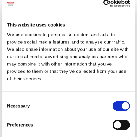
This website uses cookies
We use cookies to personalise content and ads, to
provide social media features and to analyse our traffic.
We also share information about your use of our site with
our social media, advertising and analytics partners who
may combine it with other information that you’ve
Wheight:
bulk
provided to them or that they’ve collected from your use
of their services.
Ingredients:
Pork meat, beef meat, pork fat,
salt, dextrose, spices and spice extracts,
beetroot extract, antioxidant (sodium
Consent
ascorbate), natural flavors, garlic, allspice,
Necessary
Selection
preservative (sodium nitrite), starter culture.
The product may contain traces of:
milk,
lactose, mustard.
Preferences