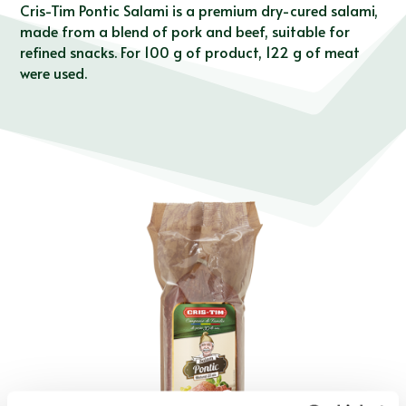
Cris-Tim Pontic Salami is a premium dry-cured salami,
made from a blend of pork and beef, suitable for
refined snacks. For 100 g of product, 122 g of meat
were used.