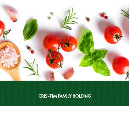
CRIS-TIM FAMILY HOLDING
INVESTOR RELATIONS