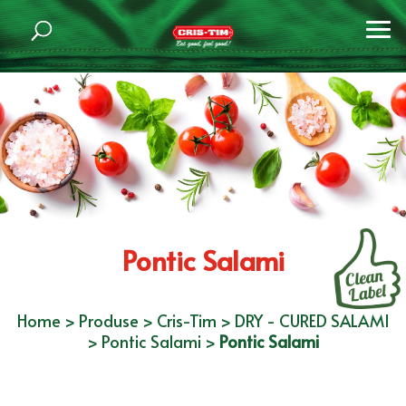
Pontic Salami
Home
>
Produse
>
Cris-Tim
>
DRY - CURED SALAMI
>
Pontic Salami
>
Pontic Salami