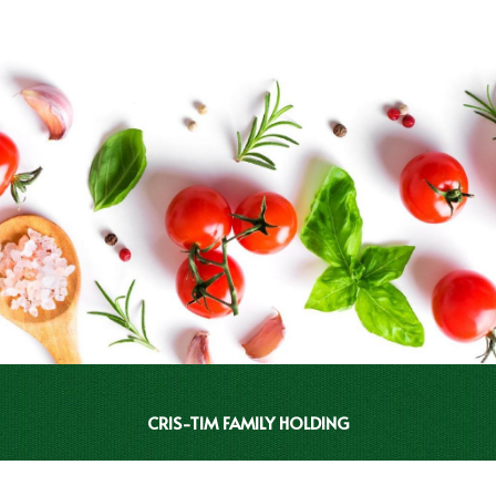
CRIS-TIM FAMILY HOLDING
INVESTOR RELATIONS