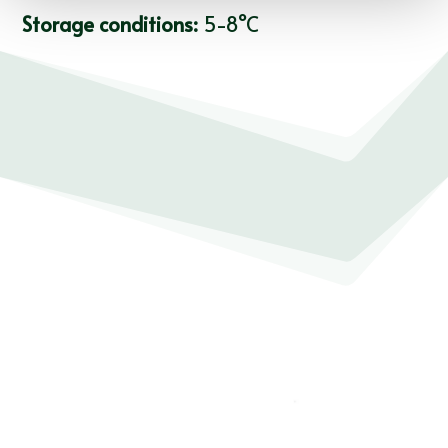
Storage conditions:
5-8°C