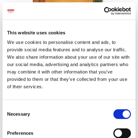
This website uses cookies
We use cookies to personalise content and ads, to
provide social media features and to analyse our traffic.
We also share information about your use of our site with
Wheight:
440 g.
our social media, advertising and analytics partners who
may combine it with other information that you’ve
Ingredients:
Chicken meat, water, lard, pork
provided to them or that they’ve collected from your use
meat, chicken skin, salt,
milk
protein, spices
of their services.
and spice extracts, stabilizers
(diphosphates, sodium citrates), dextrose,
natural flavors, antioxidant (ascorbic acid),
Consent
pork animal protein, garlic, nutmeg, natural
Necessary
Selection
smoke flavor, coloring (red pepper extract,
carmine), preservatives (sodium acetate,
sodium nitrite). May contain traces of:
Preferences