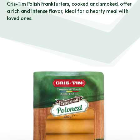
Cris-Tim Polish Frankfurters, cooked and smoked, offer
a rich and intense flavor, ideal for a hearty meal with
loved ones.