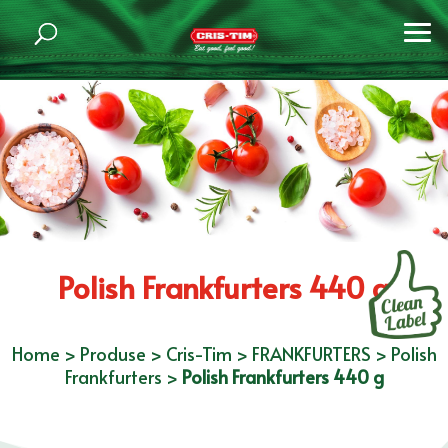
Polish Frankfurters 440 g
Home
>
Produse
>
Cris-Tim
>
FRANKFURTERS
>
Polish
Frankfurters
>
Polish Frankfurters 440 g