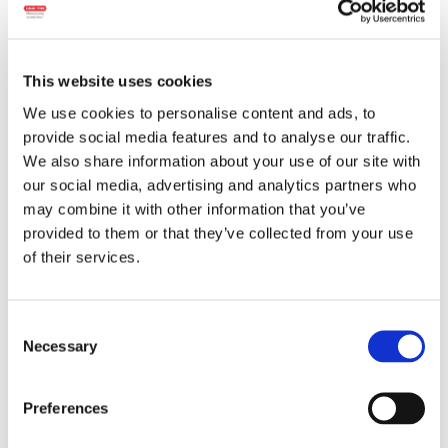
This website uses cookies
We use cookies to personalise content and ads, to
provide social media features and to analyse our traffic.
We also share information about your use of our site with
our social media, advertising and analytics partners who
may combine it with other information that you’ve
Wheight:
900 g.
provided to them or that they’ve collected from your use
of their services.
Ingredients:
Pork meat, water, beef,
leavening agent (sodium carbonates),
spices, spice and herb extracts, sugar,
Consent
natural flavorings, antioxidant (ascorbic
Necessary
Selection
acid), salt, vegetable fiber, animal protein,
garlic, coloring (carmine). The product may
contain traces of:
mustard, celery.
Preferences