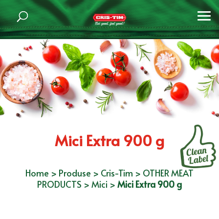
Mici Extra 900 g
Home
>
Produse
>
Cris-Tim
>
OTHER MEAT
PRODUCTS
>
Mici
>
Mici Extra 900 g