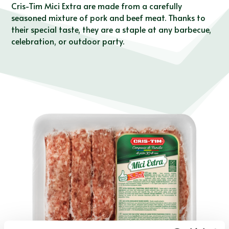
Cris-Tim Mici Extra are made from a carefully
seasoned mixture of pork and beef meat. Thanks to
their special taste, they are a staple at any barbecue,
celebration, or outdoor party.