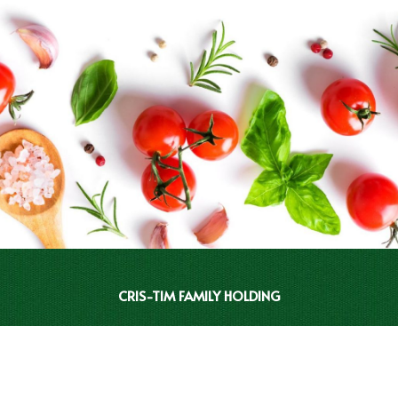
CRIS-TIM FAMILY HOLDING
INVESTOR RELATIONS