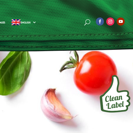
ASES
ENGLISH