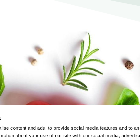
s
ise content and ads, to provide social media features and to an
rmation about your use of our site with our social media, advertis