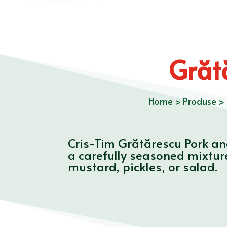
Grăt
Home
>
Produse
>
Cris-Tim Grătărescu Pork an
a carefully seasoned mixture
mustard, pickles, or salad.