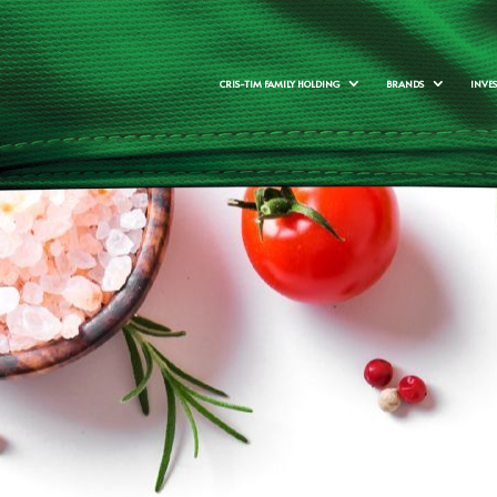
CRIS-TIM FAMILY HOLDING
BRANDS
INVE