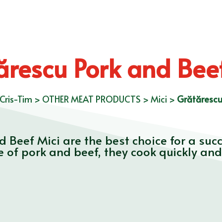
ărescu Pork and Beef
Cris-Tim
>
OTHER MEAT PRODUCTS
>
Mici
>
Grătărescu
d Beef Mici are the best choice for a su
 of pork and beef, they cook quickly and 