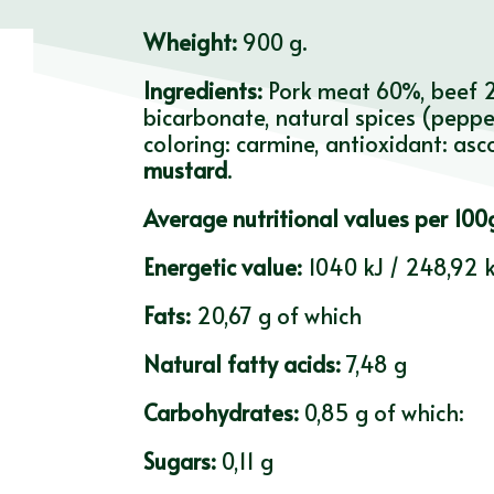
Wheight:
900 g.
Ingredients:
Pork meat 60%, beef 20
bicarbonate, natural spices (pepper
coloring: carmine, antioxidant: asc
mustard
.
Average nutritional values per 100
Energetic value:
1040 kJ / 248,92 k
Fats:
20,67 g of which
Natural fatty acids:
7,48 g
Carbohydrates:
0,85 g of which:
Sugars:
0,11 g