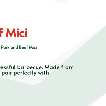
 Mici
 Pork and Beef Mici
ccessful barbecue. Made from
pair perfectly with