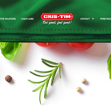
STOR RELATIONS
CLEAN LABEL
CONTACT
PRESS RELE