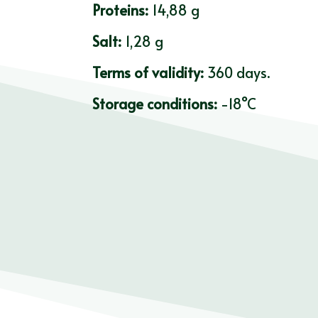
Proteins:
14,88 g
Salt:
1,28 g
Terms of validity:
360 days.
Storage conditions:
-18°C