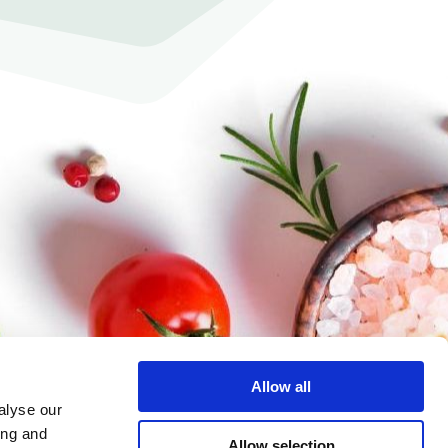
Allow all
alyse our
ing and
Allow selection