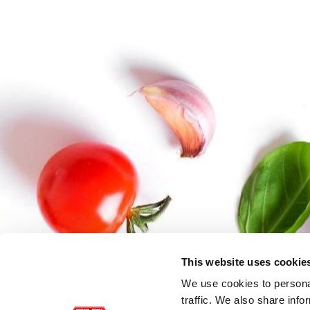
This website uses cookie
We use cookies to personal
traffic. We also share info