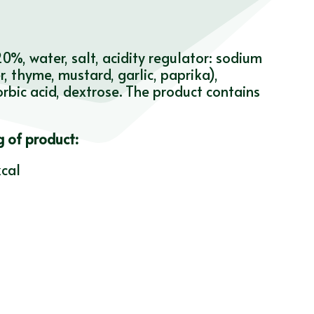
%, water, salt, acidity regulator: sodium
, thyme, mustard, garlic, paprika),
orbic acid, dextrose. The product contains
g of product:
cal