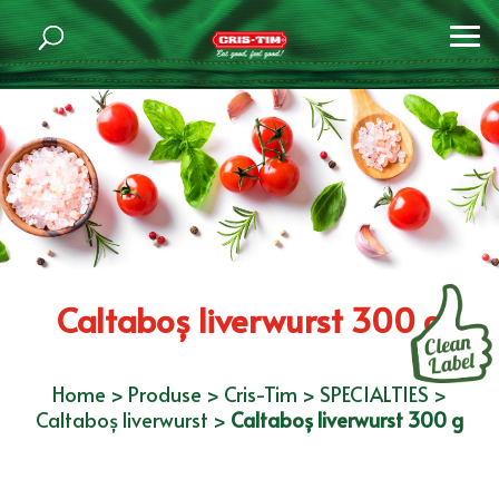
Caltaboș liverwurst 300 g
Home
>
Produse
>
Cris-Tim
>
SPECIALTIES
>
Caltaboș liverwurst
>
Caltaboș liverwurst 300 g