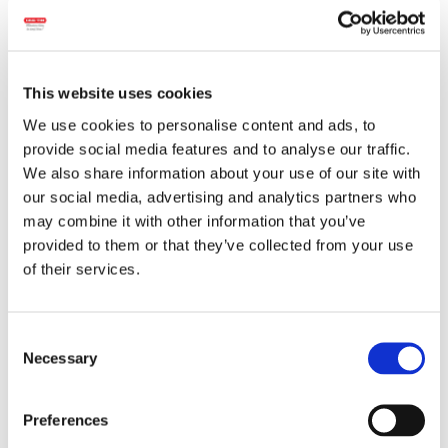
This website uses cookies
We use cookies to personalise content and ads, to
provide social media features and to analyse our traffic.
We also share information about your use of our site with
our social media, advertising and analytics partners who
Wheight:
300 g.
may combine it with other information that you’ve
provided to them or that they’ve collected from your use
Ingredients:
Pork meat, water, pork organs
of their services.
(liver, heart), pork rind, rice, spices and spice
extracts,
milk
protein,
lactose
, sugar,
glucose syrup, salt, antioxidant (ascorbic
Consent
acid), natural flavorings, dehydrated
Necessary
Selection
vegetables (onion), dextrose, preservative
(sodium nitrite). The product may contain
Preferences
traces of:
celery
.