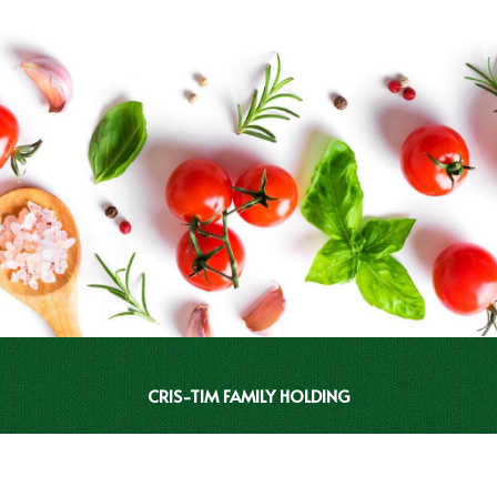
CRIS-TIM FAMILY HOLDING
INVESTOR RELATIONS