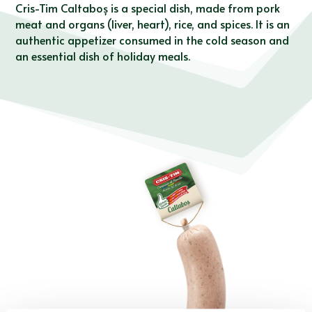
Cris-Tim Caltaboș is a special dish, made from pork
meat and organs (liver, heart), rice, and spices. It is an
authentic appetizer consumed in the cold season and
an essential dish of holiday meals.