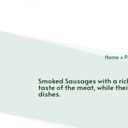
Home
>
P
Smoked Sausages with a rich
taste of the meat, while the
dishes.