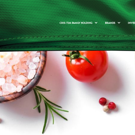
CRIS-TIM FAMILY HOLDING
BRANDS
INVE