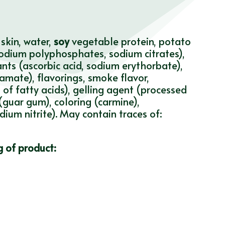
skin, water,
soy
vegetable protein, potato
 (sodium polyphosphates, sodium citrates),
ants (ascorbic acid, sodium erythorbate),
mate), flavorings, smoke flavor,
of fatty acids), gelling agent (processed
guar gum), coloring (carmine),
ium nitrite). May contain traces of:
g of product: