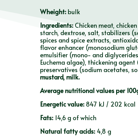
Wheight:
bulk
Ingredients:
Chicken meat, chicken 
starch, dextrose, salt, stabilizers
spices and spice extracts, antioxid
flavor enhancer (monosodium gluta
emulsifier (mono- and diglycerides 
Euchema algae), thickening agent (
preservatives (sodium acetates, sod
mustard, milk.
Average nutritional values per 100
Energetic value:
847 kJ / 202 kcal
Fats:
14,6 g of which
Natural fatty acids:
4,8 g