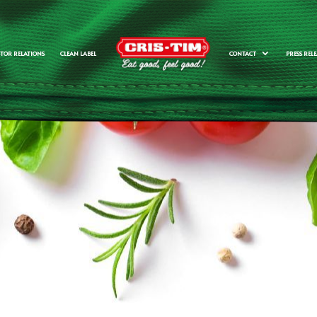
STOR RELATIONS
CLEAN LABEL
CONTACT
PRESS RELE