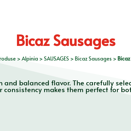
Bicaz Sausages
roduse
>
Alpinia
>
SAUSAGES
>
Bicaz Sausages
>
Bicaz
 and balanced flavor. The carefully sele
ir consistency makes them perfect for bo