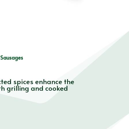
 Sausages
cted spices enhance the
th grilling and cooked