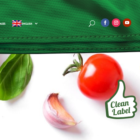
ASES
ENGLISH