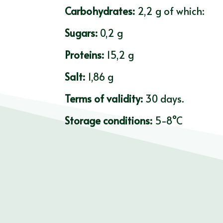
Carbohydrates:
2,2 g of which:
Sugars:
0,2 g
Proteins:
15,2 g
Salt:
1,86 g
Terms of validity:
30 days.
Storage conditions:
5-8°C