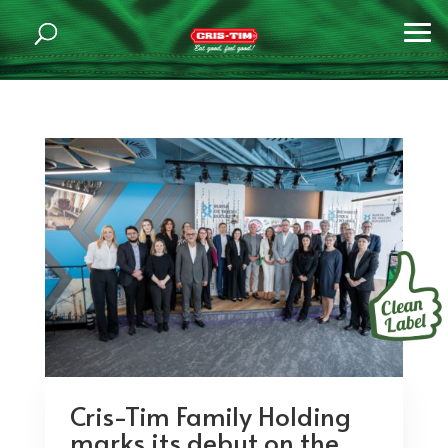
Cris-Tim Family Holding
marks its debut on the