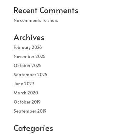
Recent Comments
No comments to show.
Archives
February 2026
November 2025
October 2025
September 2025
June 2023
March 2020
October 2019
September 2019
Categories