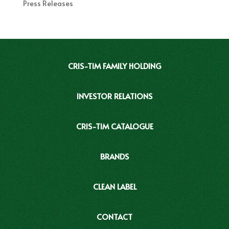
Press Releases
CRIS-TIM FAMILY HOLDING
INVESTOR RELATIONS
CRIS-TIM CATALOGUE
BRANDS
CLEAN LABEL
CONTACT