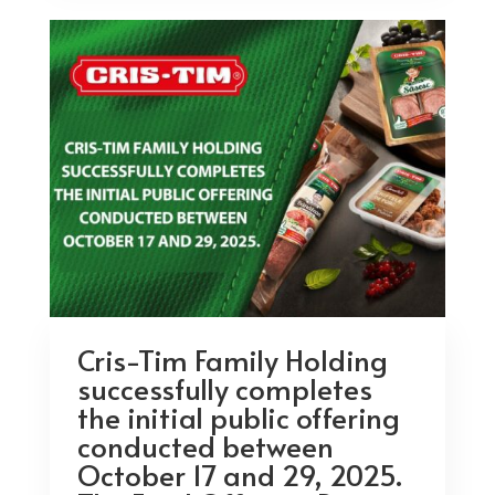
Cris-Tim Family Holding
successfully completes
the initial public offering
conducted between
October 17 and 29, 2025.