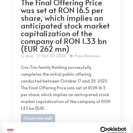
The Final Offering Price
was set at RON 16.5 per
share, which implies an
anticipated stock market
capitalization of the
company of RON 1.33 bn
(EUR 262 mn)
Oct 30 2025
ema
Press Releases
Cris-Tim Family Holding successfully
completes the initial public offering
conducted between October 17 and 29, 2025.
The Final Offering Price was set at RON 16.5
per share, which implies an anticipated stock
market capitalization of the company of RON
1.33 bn (EUR...
Citește mai mult