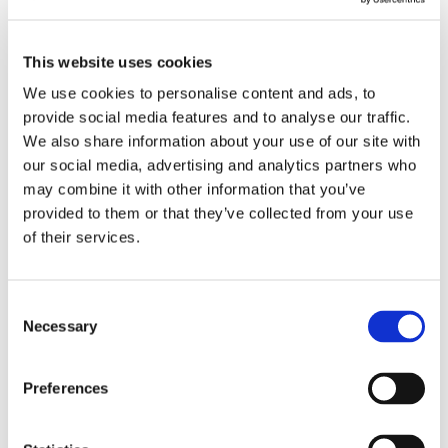
This website uses cookies
We use cookies to personalise content and ads, to
provide social media features and to analyse our traffic.
We also share information about your use of our site with
our social media, advertising and analytics partners who
may combine it with other information that you’ve
provided to them or that they’ve collected from your use
of their services.
Consent
Necessary
Cris-Tim Family Holding
Selection
announces the initial
public offering between
Preferences
October 17 and 29, 2025,
and aims to float on the