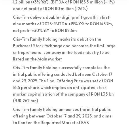
1.2 billion (+3% YoY), EBITDA of RON 185.3 million (+11%)
and net profit of RON 110 million (+26%)
Cris-Tim delivers double-digit profit growth in first
nine months of 2025: EBITDA +15% YoY to RON 143.7m,
net profit +30% YoY to RON 82.6m
Cris-Tim Family Holding marks its debut on the
Bucharest Stock Exchange and becomes the first large
entrepreneurial company in the food industry to be
listed on the Main Market
Cris-Tim Family Holding successfully completes the
initial public offering conducted between October 17
and 29, 2025. The Final Offering Price was set at RON
16.5 per share, which implies an anticipated stock
market capitalization of the company of RON 1.33 bn
(EUR 262 mn)
Cris-Tim Family Holding announces the initial public
offering between October 17 and 29, 2025, and aims
to float on the Regulated Market of BVB