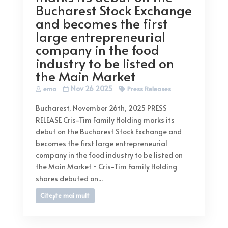
Bucharest Stock Exchange
and becomes the first
large entrepreneurial
company in the food
industry to be listed on
the Main Market
Nov 26 2025
ema
Press Releases
Bucharest, November 26th, 2025 PRESS
RELEASE Cris-Tim Family Holding marks its
debut on the Bucharest Stock Exchange and
becomes the first large entrepreneurial
company in the food industry to be listed on
the Main Market • Cris-Tim Family Holding
shares debuted on...
Citește mai mult